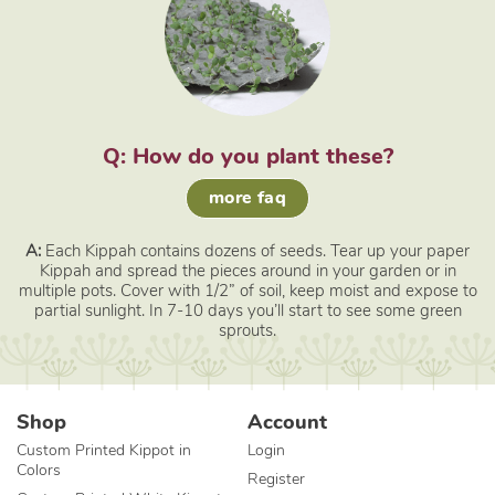
Q: How do you plant these?
more faq
A:
Each Kippah contains dozens of seeds. Tear up your paper
Kippah and spread the pieces around in your garden or in
multiple pots. Cover with 1/2” of soil, keep moist and expose to
partial sunlight. In 7-10 days you’ll start to see some green
sprouts.
Shop
Account
Custom Printed Kippot in
Login
Colors
Register