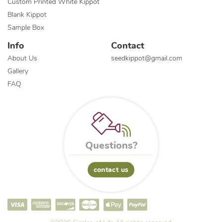
Custom Printed White Kippot
Blank Kippot
Sample Box
Info
Contact
About Us
seedkippot@gmail.com
Gallery
FAQ
Questions?
contact us