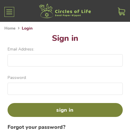
Home
Login
Sign in
Email Address:
Password:
Forgot your password?