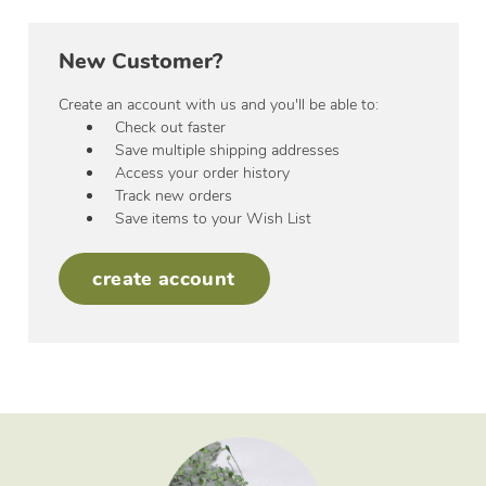
New Customer?
Create an account with us and you'll be able to:
Check out faster
Save multiple shipping addresses
Access your order history
Track new orders
Save items to your Wish List
create account